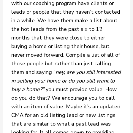
with our coaching program have clients or
leads or people that they haven’t contacted
in a while. We have them make a list about
the hot leads from the past six to 12
months that they were close to either
buying a home or listing their house, but
never moved forward. Compile a list of all of
those people but rather than just calling
them and saying “
hey, are you still interested
in selling your home or do you still want to
buy a home?”
you must provide value. How
do you do that? We encourage you to call
with an item of value. Maybe it’s an updated
CMA for an old listing lead or new listings
that are similar to what a past lead was
looking for. It all comes down to providing