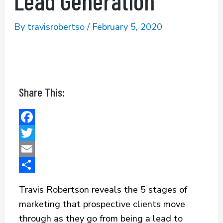
Lead Generation
By
travisrobertso
/
February 5, 2020
Share This:
F
a
T
c
w
E
e
i
m
S
Travis Robertson reveals the 5 stages of
b
t
a
h
marketing that prospective clients move
o
t
i
a
through as they go from being a lead to