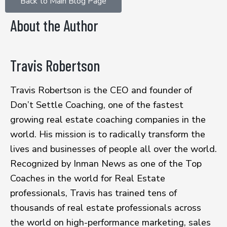
Back to Main Blog Page
About the Author
Travis Robertson
Travis Robertson is the CEO and founder of
Don’t Settle Coaching, one of the fastest
growing real estate coaching companies in the
world. His mission is to radically transform the
lives and businesses of people all over the world.
Recognized by Inman News as one of the Top
Coaches in the world for Real Estate
professionals, Travis has trained tens of
thousands of real estate professionals across
the world on high-performance marketing, sales