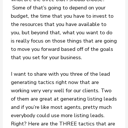
Some of that’s going to depend on your
budget, the time that you have to invest to
the resources that you have available to
you, but beyond that, what you want to do
is really focus on those things that are going
to move you forward based off of the goals
that you set for your business.
I want to share with you three of the lead
generating tactics right now that are
working very very well for our clients. Two
of them are great at generating listing leads
and if you’re like most agents, pretty much
everybody could use more listing leads.
Right? Here are the THREE tactics that are