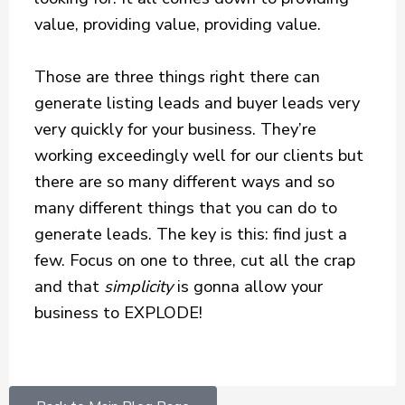
value, providing value, providing value.
Those are three things right there can
generate listing leads and buyer leads very
very quickly for your business. They’re
working exceedingly well for our clients but
there are so many different ways and so
many different things that you can do to
generate leads. The key is this: find just a
few. Focus on one to three, cut all the crap
and that
simplicity
is gonna allow your
business to EXPLODE!