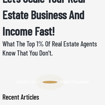
Estate Business And
Income Fast!
What The Top 1% Of Real Estate Agents
Know That You Don’t.
WATCH OUR
FREE TRAINING
Recent Articles