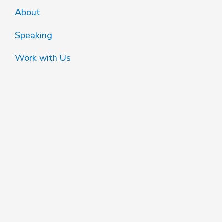
About
Speaking
Work with Us