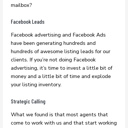
mailbox?
Facebook Leads
Facebook advertising and Facebook Ads
have been generating hundreds and
hundreds of awesome listing leads for our
clients. If you’re not doing Facebook
advertising, it’s time to invest a little bit of
money and a little bit of time and explode
your listing inventory.
Strategic Calling
What we found is that most agents that
come to work with us and that start working