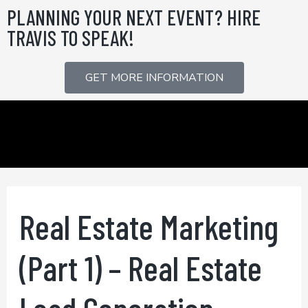
Skip
PLANNING YOUR NEXT EVENT? HIRE
to
TRAVIS TO SPEAK!
content
GET MORE INFORMATION
Real Estate Marketing
(Part 1) – Real Estate