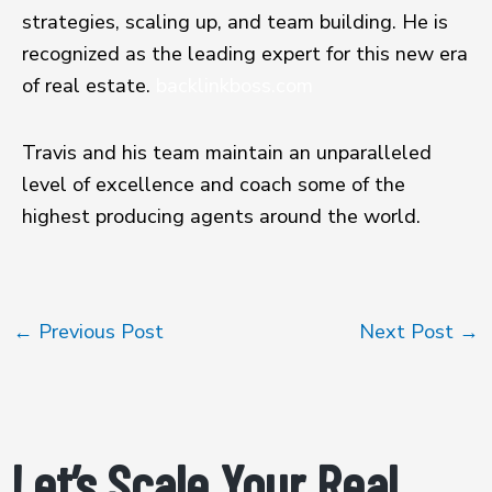
strategies, scaling up, and team building. He is
recognized as the leading expert for this new era
of real estate.
backlinkboss.com
Travis and his team maintain an unparalleled
level of excellence and coach some of the
highest producing agents around the world.
←
Previous Post
Next Post
→
Let’s Scale Your Real