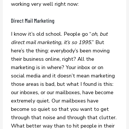
working very well right now:
Direct Mail Marketing
I know it’s old school. People go “
oh, but
direct mail marketing, it’s so 1995
.” But
here’s the thing: everybody’s been moving
their business online, right? All the
marketing is in where? Your inbox or on
social media and it doesn’t mean marketing
those areas is bad, but what I found is this:
our inboxes, or our mailboxes, have become
extremely quiet. Our mailboxes have
become so quiet so that you want to get
through that noise and through that clutter.
What better way than to hit people in their