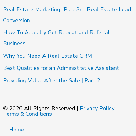
Real Estate Marketing (Part 3) – Real Estate Lead
Conversion
How To Actually Get Repeat and Referral
Business
Why You Need A Real Estate CRM
Best Qualities for an Administrative Assistant
Providing Value After the Sale | Part 2
© 2026 All Rights Reserved |
Privacy Policy
|
Terms & Conditions
Home