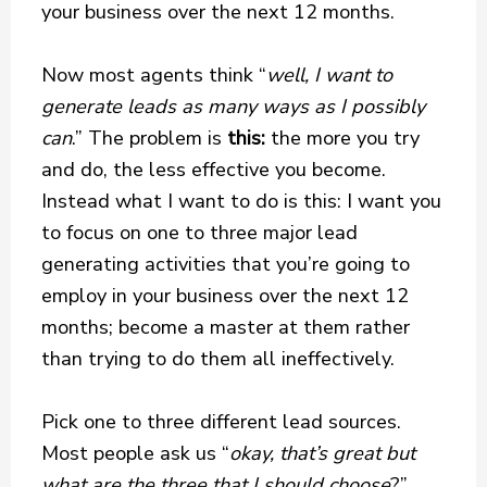
your business over the next 12 months.
Now most agents think “
well, I want to
generate leads as many ways as I possibly
can
.” The problem is
this:
the more you try
and do, the less effective you become.
Instead what I want to do is this: I want you
to focus on one to three major lead
generating activities that you’re going to
employ in your business over the next 12
months; become a master at them rather
than trying to do them all ineffectively.
Pick one to three different lead sources.
Most people ask us “
okay, that’s great but
what are the three that I should choose
?”