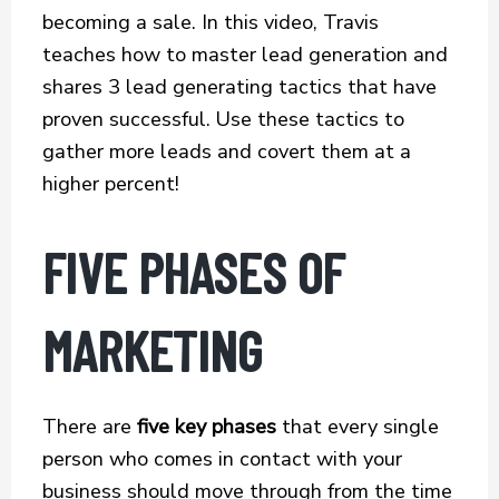
o
e
l
r
becoming a sale. In this video, Travis
k
r
e
teaches how to master lead generation and
shares 3 lead generating tactics that have
proven successful. Use these tactics to
gather more leads and covert them at a
higher percent!
FIVE PHASES OF
MARKETING
There are
five key phases
that every single
person who comes in contact with your
business should move through from the time