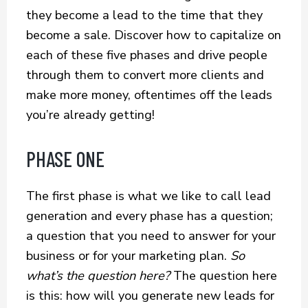
they become a lead to the time that they
become a sale. Discover how to capitalize on
each of these five phases and drive people
through them to convert more clients and
make more money, oftentimes off the leads
you’re already getting!
PHASE ONE
The first phase is what we like to call lead
generation and every phase has a question;
a question that you need to answer for your
business or for your marketing plan.
So
what’s the question here?
The question here
is this: how will you generate new leads for