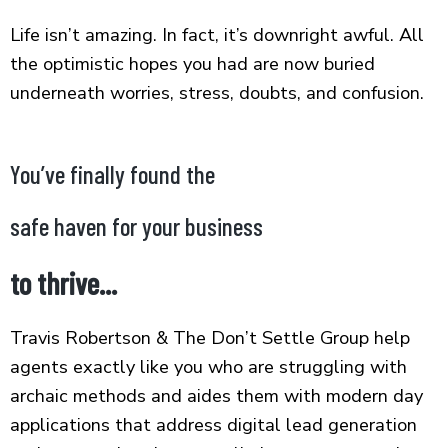
Life isn’t amazing. In fact, it’s downright awful. All
the optimistic hopes you had are now buried
underneath worries, stress, doubts, and confusion.
You’ve finally found the
safe haven for your business
to thrive...
Travis Robertson & The Don’t Settle Group help
agents exactly like you who are struggling with
archaic methods and aides them with modern day
applications that address digital lead generation