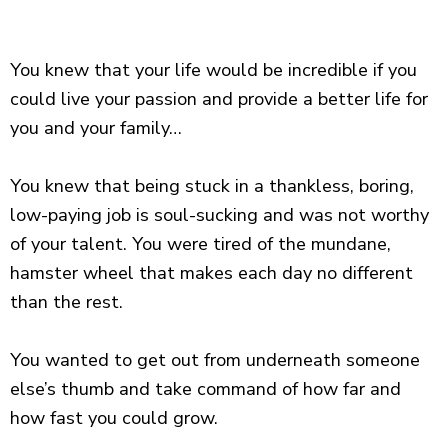
You knew that your life would be incredible if you
could live your passion and provide a better life for
you and your family…
You knew that being stuck in a thankless, boring,
low-paying job is soul-sucking and was not worthy
of your talent. You were tired of the mundane,
hamster wheel that makes each day no different
than the rest.
You wanted to get out from underneath someone
else’s thumb and take command of how far and
how fast you could grow.