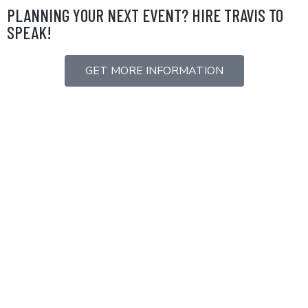
Skip
PLANNING YOUR NEXT EVENT? HIRE TRAVIS TO
to
SPEAK!
content
GET MORE INFORMATION