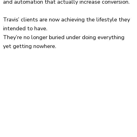
and automation that actually increase conversion.
Travis’ clients are now achieving the lifestyle they
intended to have.
They’re no longer buried under doing everything
yet getting nowhere.