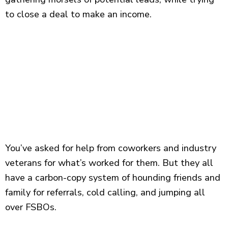
to close a deal to make an income.
You’ve asked for help from coworkers and industry
veterans for what’s worked for them. But they all
have a carbon-copy system of hounding friends and
family for referrals, cold calling, and jumping all
over FSBOs.