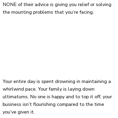
NONE of their advice is giving you relief or solving
the mounting problems that you’re facing.
Your entire day is spent drowning in maintaining a
whirlwind pace. Your family is laying down
ultimatums. No one is happy and to top it off, your
business isn’t flourishing compared to the time
you’ve given it.