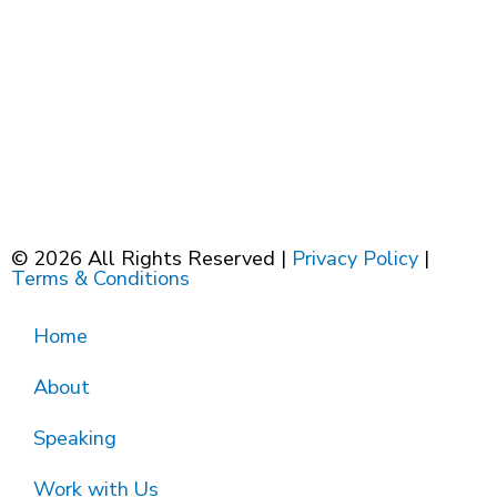
© 2026 All Rights Reserved |
Privacy Policy
|
Terms & Conditions
Home
About
Speaking
Work with Us