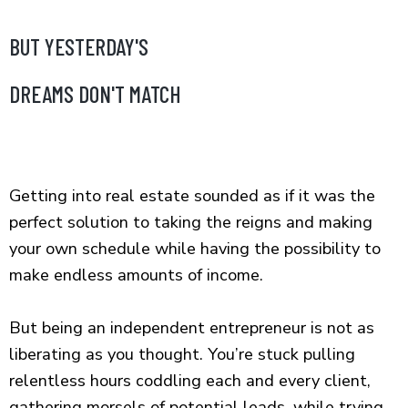
BUT YESTERDAY'S
DREAMS DON'T MATCH
Getting into real estate sounded as if it was the
perfect solution to taking the reigns and making
your own schedule while having the possibility to
make endless amounts of income.
But being an independent entrepreneur is not as
liberating as you thought. You’re stuck pulling
relentless hours coddling each and every client,
gathering morsels of potential leads, while trying