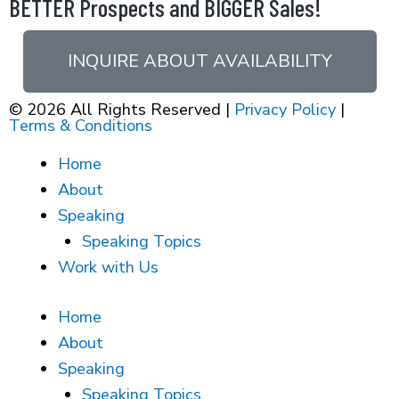
BETTER Prospects and BIGGER Sales!
INQUIRE ABOUT AVAILABILITY
© 2026 All Rights Reserved |
Privacy Policy
|
Terms & Conditions
Home
About
Speaking
Speaking Topics
Work with Us
Home
About
Speaking
Speaking Topics