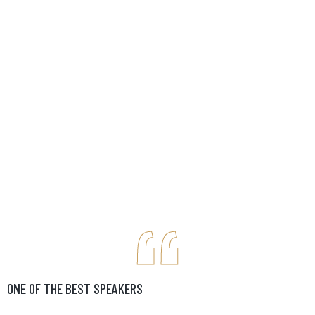
ONE OF THE BEST SPEAKERS