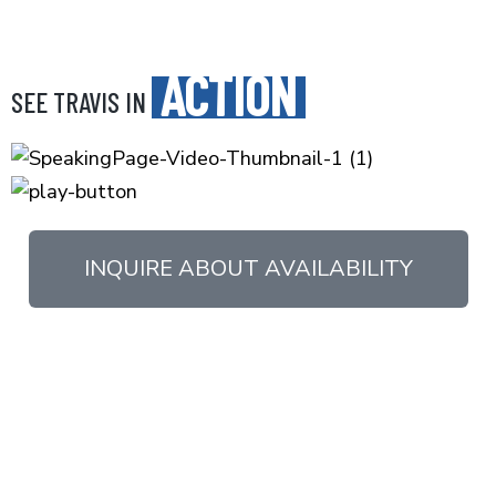
ACTION
SEE TRAVIS IN
INQUIRE ABOUT AVAILABILITY