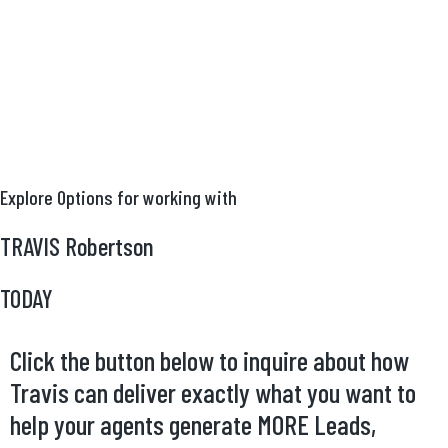
Explore Options for working with
TRAVIS Robertson
TODAY
Click the button below to inquire about how
Travis can deliver exactly what you want to
help your agents generate MORE Leads,