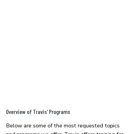
Overview of Travis' Programs
Below are some of the most requested topics