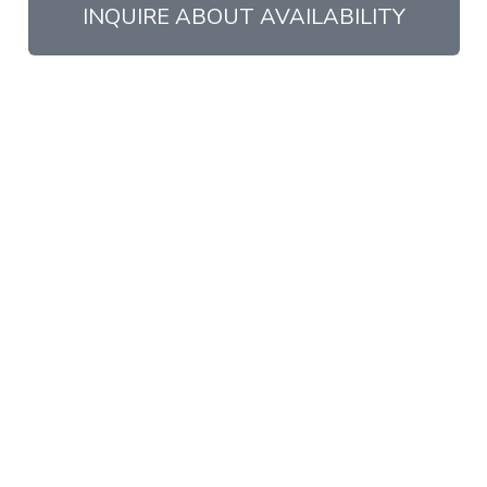
INQUIRE ABOUT AVAILABILITY