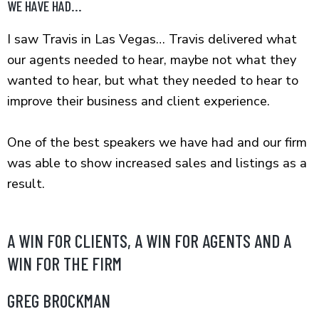
WE HAVE HAD...
I saw Travis in Las Vegas… Travis delivered what
our agents needed to hear, maybe not what they
wanted to hear, but what they needed to hear to
improve their business and client experience.
One of the best speakers we have had and our firm
was able to show increased sales and listings as a
result.
A WIN FOR CLIENTS, A WIN FOR AGENTS AND A
WIN FOR THE FIRM
GREG BROCKMAN