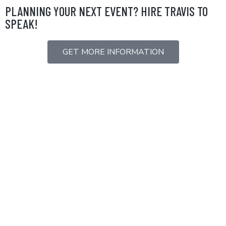
Skip
PLANNING YOUR NEXT EVENT? HIRE TRAVIS TO
to
SPEAK!
content
GET MORE INFORMATION