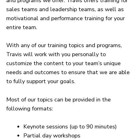
and programs we offer. Travis offers training for
sales teams and leadership teams, as well as
motivational and performance training for your
entire team.
With any of our training topics and programs,
Travis will work with you personally to
customize the content to your team’s unique
needs and outcomes to ensure that we are able
to fully support your goals.
Most of our topics can be provided in the
following formats:
Keynote sessions (up to 90 minutes)
Partial day workshops