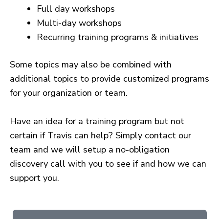
Full day workshops
Multi-day workshops
Recurring training programs & initiatives
Some topics may also be combined with
additional topics to provide customized programs
for your organization or team.
Have an idea for a training program but not
certain if Travis can help? Simply contact our
team and we will setup a no-obligation
discovery call with you to see if and how we can
support you.