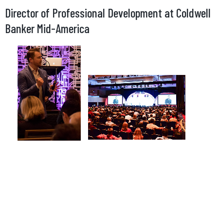
Director of Professional Development at Coldwell
Banker Mid-America