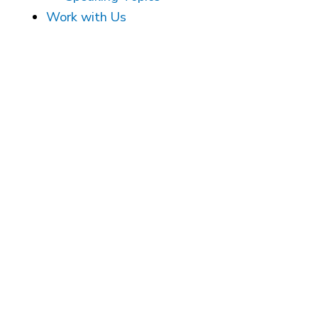
Work with Us