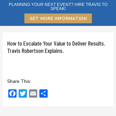
Skip
PLANNING YOUR NEXT EVENT? HIRE TRAVIS TO
SPEAK!
to
content
GET MORE INFORMATION
How to Escalate Your Value to Deliver Results.
Travis Robertson Explains.
Share This:
F
T
E
S
ac
w
m
h
e
it
ai
ar