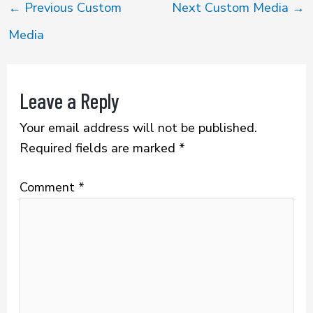
b
te
l
e
←
Previous Custom
Next Custom Media
→
o
r
Media
ok
Leave a Reply
Your email address will not be published.
Required fields are marked
*
Comment
*