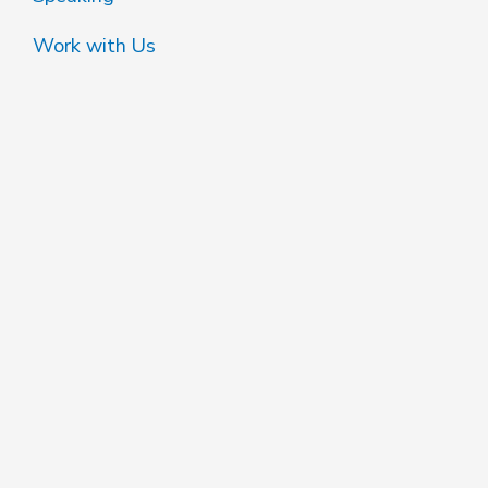
Work with Us