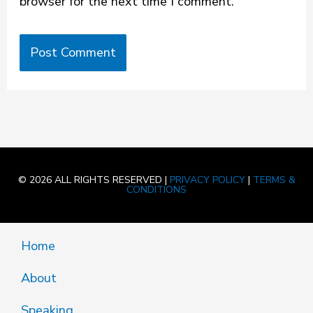
browser for the next time I comment.
© 2026 ALL RIGHTS RESERVED |
PRIVACY POLICY
|
TERMS &
CONDITIONS
Home
About
Speaking