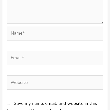
Name*
Email*
Website
Save my name, email, and website in this