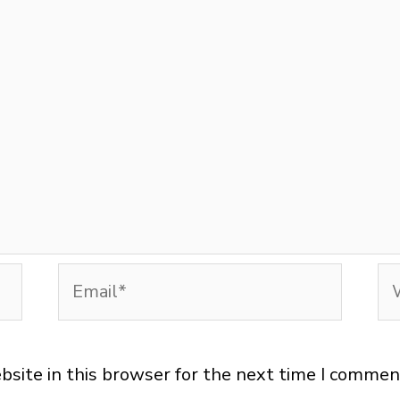
Email*
We
site in this browser for the next time I commen