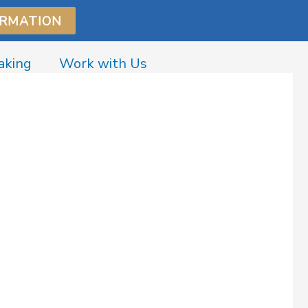
ORMATION
aking
Work with Us