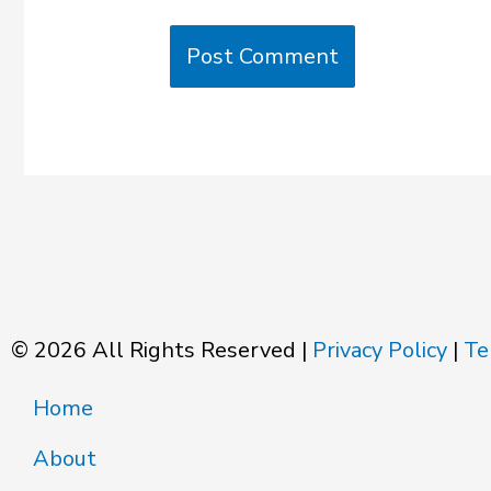
© 2026 All Rights Reserved |
Privacy Policy
|
Te
Home
About