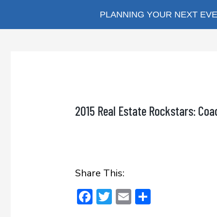
Skip
PLANNING YOUR NEXT EVEN
to
content
2015 Real Estate Rockstars: Coa
Share This:
F
T
E
S
ac
w
m
h