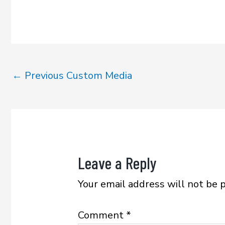
e
it
ai
ar
b
te
l
e
o
r
ok
←
Previous Custom Media
Leave a Reply
Your email address will not be 
Comment
*