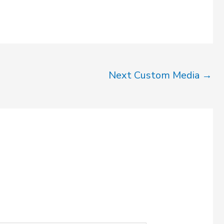
Next Custom Media
→