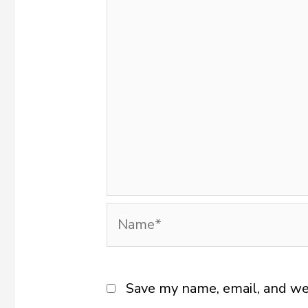
Name*
Save my name, email, and web