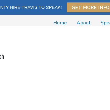
GET MORE INF
T? HIRE TRAVIS TO SPEAK!
Home
About
Spe
ch