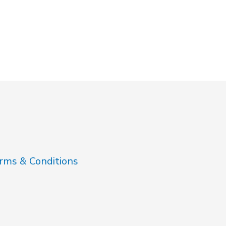
rms & Conditions