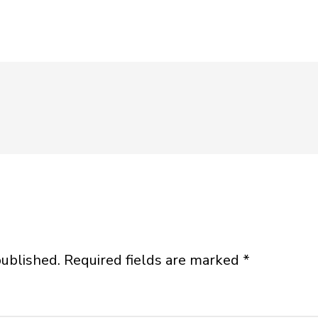
published.
Required fields are marked
*