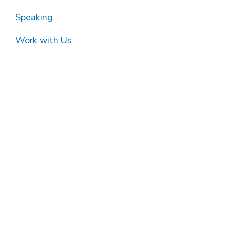
Speaking
Work with Us