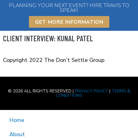
Skip
PLANNING YOUR NEXT EVENT? HIRE TRAVIS TO
SPEAK!
to
content
GET MORE INFORMATION
CLIENT INTERVIEW: KUNAL PATEL
Copyright 2022 The Don’t Settle Group
© 2026 ALL RIGHTS RESERVED |
PRIVACY POLICY
|
TERMS &
CONDITIONS
Home
About