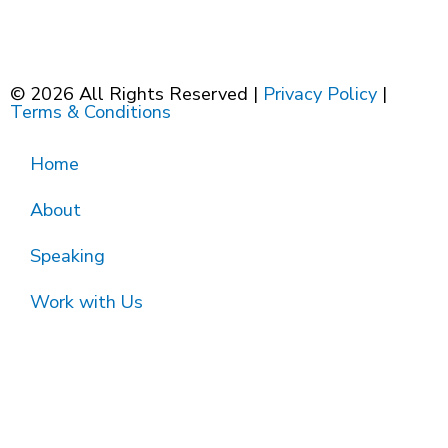
© 2026 All Rights Reserved |
Privacy Policy
|
Terms & Conditions
Home
About
Speaking
Work with Us