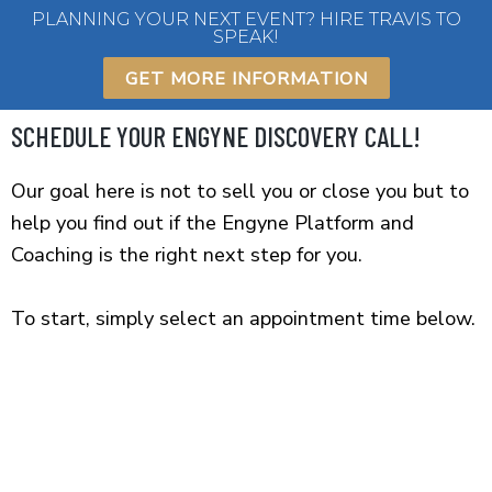
Skip
PLANNING YOUR NEXT EVENT? HIRE TRAVIS TO
SPEAK!
to
content
GET MORE INFORMATION
SCHEDULE YOUR ENGYNE DISCOVERY CALL!
Our goal here is not to sell you or close you but to
help you find out if the Engyne Platform and
Coaching is the right next step for you.
To start, simply select an appointment time below.