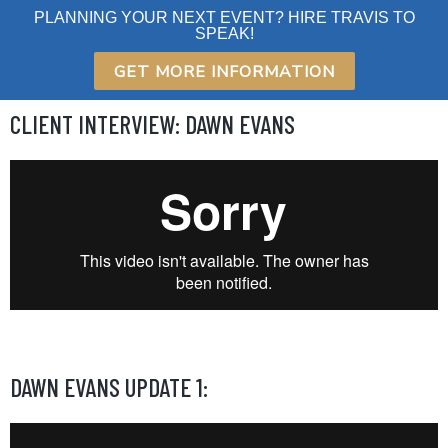
Skip
PLANNING YOUR NEXT EVENT? HIRE TRAVIS TO
SPEAK!
to
content
GET MORE INFORMATION
CLIENT INTERVIEW: DAWN EVANS
DAWN EVANS UPDATE 1: