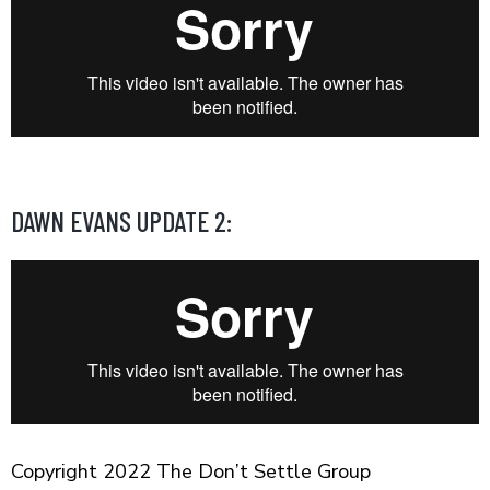
DAWN EVANS UPDATE 2:
Copyright 2022 The Don’t Settle Group