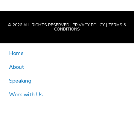
© 2026 ALL RIGHTS RESERVED |
PRIVACY POLICY
|
TERMS &
CONDITIONS
Home
About
Speaking
Work with Us