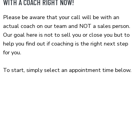
WITH A COACH RIGHT NOW!
Skip
to
Please be aware that your call will be with an
content
actual coach on our team and NOT a sales person.
Our goal here is not to sell you or close you but to
help you find out if coaching is the right next step
for you.
To start, simply select an appointment time below.