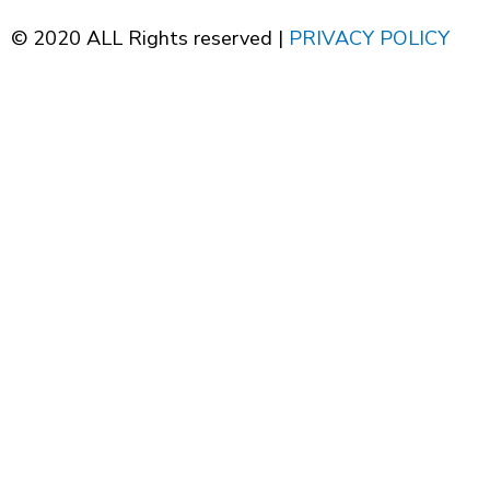
© 2020 ALL Rights reserved |
PRIVACY POLICY