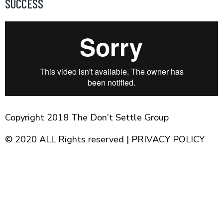
SUCCESS
Skip
to
content
Copyright 2018 The Don’t Settle Group
© 2020 ALL Rights reserved |
PRIVACY POLICY